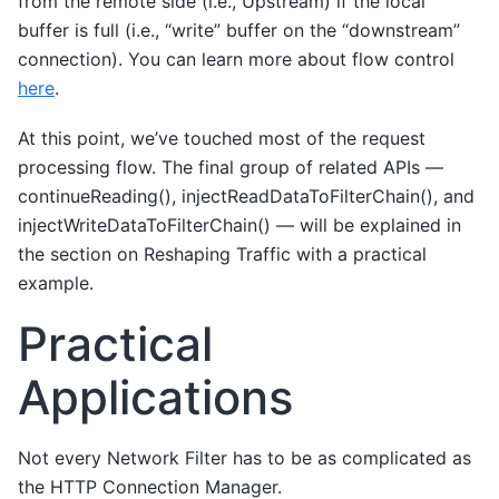
from the remote side (i.e., Upstream) if the local
buffer is full (i.e., “write” buffer on the “downstream”
connection). You can learn more about flow control
here
.
At this point, we’ve touched most of the request
processing flow. The final group of related APIs —
continueReading(), injectReadDataToFilterChain(), and
injectWriteDataToFilterChain() — will be explained in
the section on Reshaping Traffic with a practical
example.
Practical
Applications
Not every Network Filter has to be as complicated as
the HTTP Connection Manager.