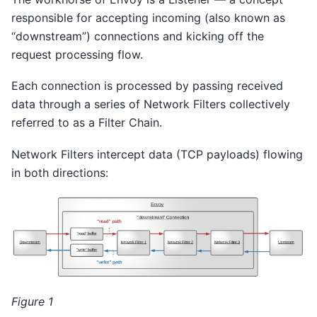
responsible for accepting incoming (also known as
“downstream”) connections and kicking off the
request processing flow.
Each connection is processed by passing received
data through a series of Network Filters collectively
referred to as a Filter Chain.
Network Filters intercept data (TCP payloads) flowing
in both directions:
Figure 1