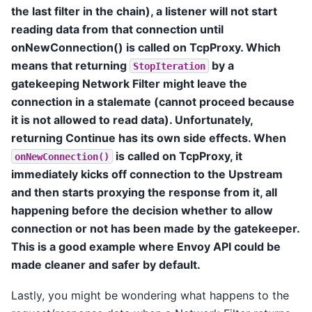
the last filter in the chain), a listener will not start
reading data from that connection until
onNewConnection() is called on TcpProxy. Which
means that returning
by a
StopIteration
gatekeeping Network Filter might leave the
connection in a stalemate (cannot proceed because
it is not allowed to read data). Unfortunately,
returning Continue has its own side effects. When
is called on TcpProxy, it
onNewConnection()
immediately kicks off connection to the Upstream
and then starts proxying the response from it, all
happening before the decision whether to allow
connection or not has been made by the gatekeeper.
This is a good example where Envoy API could be
made cleaner and safer by default.
Lastly, you might be wondering what happens to the