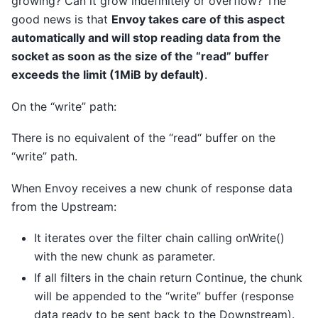
growing? Can it grow indefinitely or overflow? The
good news is that
Envoy takes care of this aspect
automatically and will stop reading data from the
socket as soon as the size of the “read” buffer
exceeds the limit (1MiB by default)
.
On the “write” path:
There is no equivalent of the “read“ buffer on the
“write” path.
When Envoy receives a new chunk of response data
from the Upstream:
It iterates over the filter chain calling onWrite()
with the new chunk as parameter.
If all filters in the chain return Continue, the chunk
will be appended to the “write” buffer (response
data ready to be sent back to the Downstream).