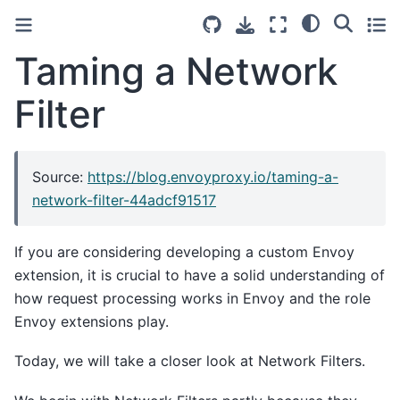
Taming a Network
Filter
Source:
https://blog.envoyproxy.io/taming-a-
network-filter-44adcf91517
If you are considering developing a custom Envoy
extension, it is crucial to have a solid understanding of
how request processing works in Envoy and the role
Envoy extensions play.
Today, we will take a closer look at Network Filters.