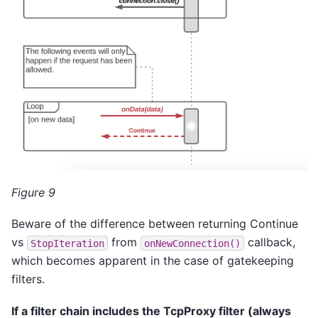
Figure 9
Beware of the difference between returning Continue
vs
from
callback,
StopIteration
onNewConnection()
which becomes apparent in the case of gatekeeping
filters.
If a filter chain includes the TcpProxy filter (always