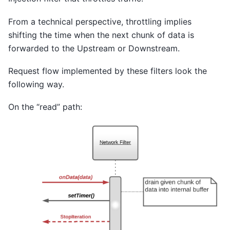
From a technical perspective, throttling implies
shifting the time when the next chunk of data is
forwarded to the Upstream or Downstream.
Request flow implemented by these filters look the
following way.
On the “read” path: