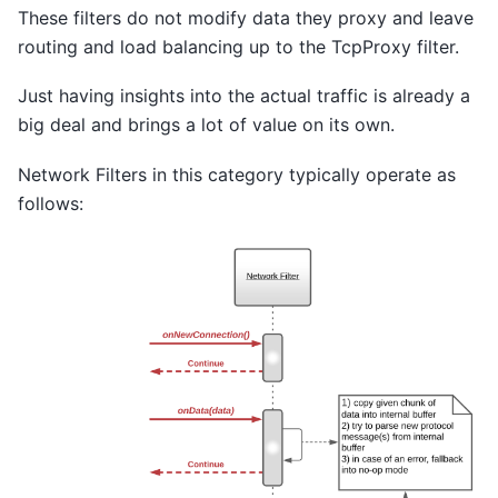
These filters do not modify data they proxy and leave
routing and load balancing up to the TcpProxy filter.
Just having insights into the actual traffic is already a
big deal and brings a lot of value on its own.
Network Filters in this category typically operate as
follows: