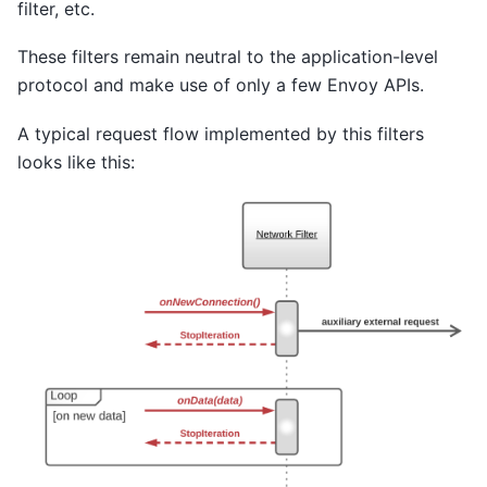
filter, etc.
These filters remain neutral to the application-level
protocol and make use of only a few Envoy APIs.
A typical request flow implemented by this filters
looks like this: