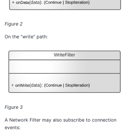
Figure 2
On the “write” path:
Figure 3
A Network Filter may also subscribe to connection
events: