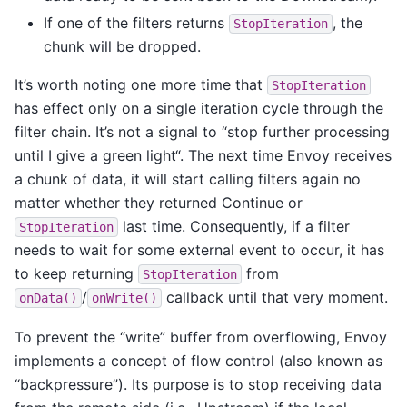
If one of the filters returns
, the
StopIteration
chunk will be dropped.
It’s worth noting one more time that
StopIteration
has effect only on a single iteration cycle through the
filter chain. It’s not a signal to “stop further processing
until I give a green light“. The next time Envoy receives
a chunk of data, it will start calling filters again no
matter whether they returned Continue or
last time. Consequently, if a filter
StopIteration
needs to wait for some external event to occur, it has
to keep returning
from
StopIteration
/
callback until that very moment.
onData()
onWrite()
To prevent the “write” buffer from overflowing, Envoy
implements a concept of flow control (also known as
“backpressure”). Its purpose is to stop receiving data