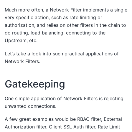
Much more often, a Network Filter implements a single
very specific action, such as rate limiting or
authorization, and relies on other filters in the chain to
do routing, load balancing, connecting to the
Upstream, etc.
Let’s take a look into such practical applications of
Network Filters.
Gatekeeping
One simple application of Network Filters is rejecting
unwanted connections.
A few great examples would be RBAC filter, External
Authorization filter, Client SSL Auth filter, Rate Limit