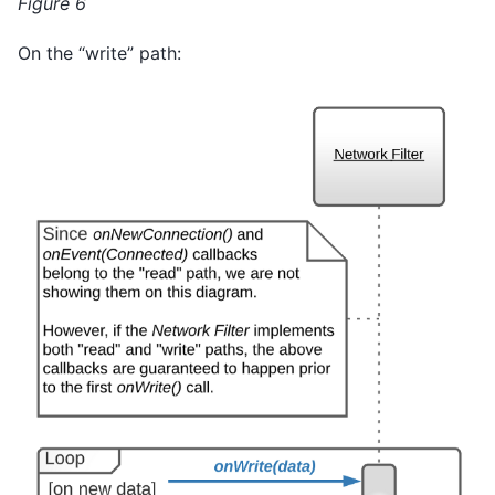
Figure 6
On the “write” path: