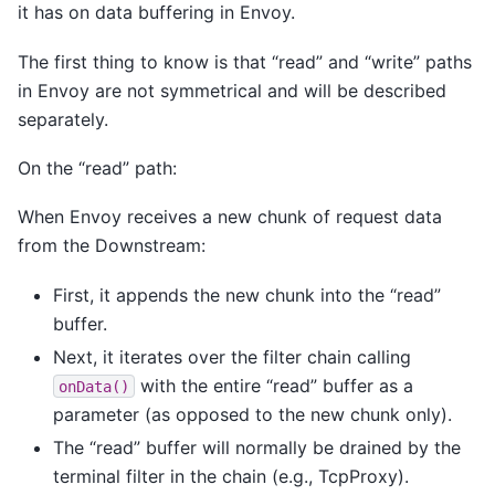
it has on data buffering in Envoy.
The first thing to know is that “read” and “write” paths
in Envoy are not symmetrical and will be described
separately.
On the “read” path:
When Envoy receives a new chunk of request data
from the Downstream:
First, it appends the new chunk into the “read”
buffer.
Next, it iterates over the filter chain calling
with the entire “read” buffer as a
onData()
parameter (as opposed to the new chunk only).
The “read” buffer will normally be drained by the
terminal filter in the chain (e.g., TcpProxy).