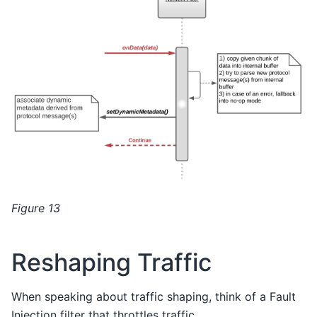
Figure 13
Reshaping Traffic
When speaking about traffic shaping, think of a Fault
Injection filter that throttles traffic.