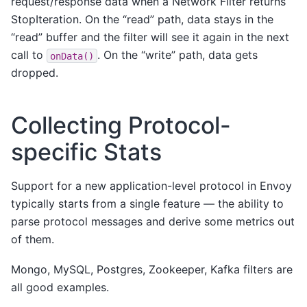
request/response data when a Network Filter returns
StopIteration. On the “read” path, data stays in the
“read” buffer and the filter will see it again in the next
call to
. On the “write” path, data gets
onData()
dropped.
Collecting Protocol-
specific Stats
Support for a new application-level protocol in Envoy
typically starts from a single feature — the ability to
parse protocol messages and derive some metrics out
of them.
Mongo, MySQL, Postgres, Zookeeper, Kafka filters are
all good examples.