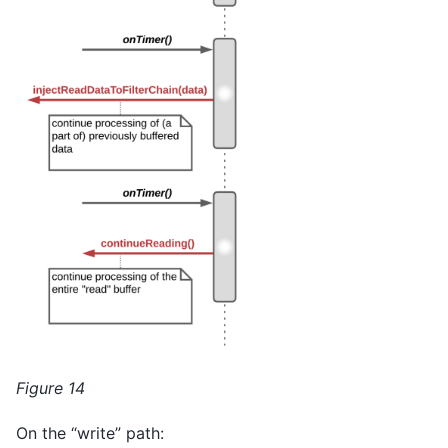
Figure 14
On the “write” path: