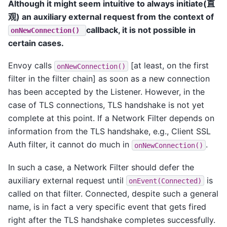
Although it might seem intuitive to always initiate(直
观) an auxiliary external request from the context of
callback, it is not possible in
onNewConnection()
certain cases.
Envoy calls
[at least, on the first
onNewConnection()
filter in the filter chain] as soon as a new connection
has been accepted by the Listener. However, in the
case of TLS connections, TLS handshake is not yet
complete at this point. If a Network Filter depends on
information from the TLS handshake, e.g., Client SSL
Auth filter, it cannot do much in
.
onNewConnection()
In such a case, a Network Filter should defer the
auxiliary external request until
is
onEvent(Connected)
called on that filter. Connected, despite such a general
name, is in fact a very specific event that gets fired
right after the TLS handshake completes successfully.