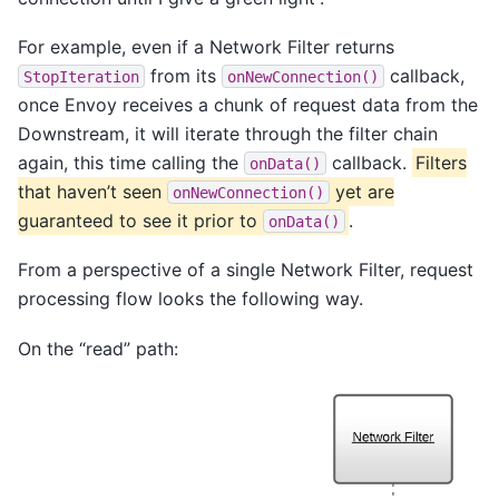
For example, even if a Network Filter returns
from its
callback,
StopIteration
onNewConnection()
once Envoy receives a chunk of request data from the
Downstream, it will iterate through the filter chain
again, this time calling the
callback.
Filters
onData()
that haven’t seen
yet are
onNewConnection()
guaranteed to see it prior to
.
onData()
From a perspective of a single Network Filter, request
processing flow looks the following way.
On the “read” path: