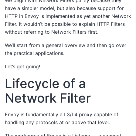
We begin with Network Filters partly because they
have a simpler model, but also because support for
HTTP in Envoy is implemented as yet another Network
Filter. It wouldn’t be possible to explain HTTP Filters
without referring to Network Filters first.
We’ll start from a general overview and then go over
the practical applications.
Let’s get going!
Lifecycle of a
Network Filter
Envoy is fundamentally a L3/L4 proxy capable of
handling any protocols at or above that level.
The workhorse of Envoy is a Listener — a concept