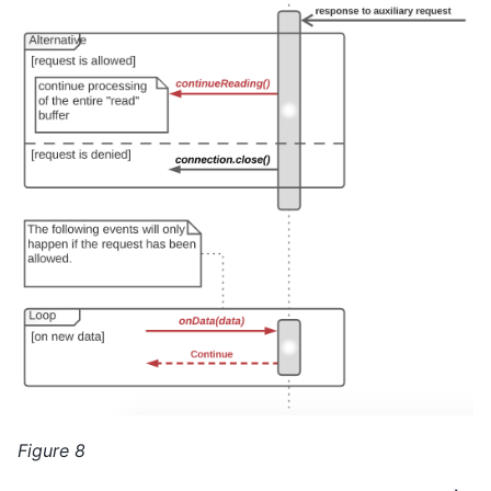
Figure 8