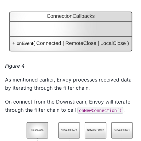
Figure 4
As mentioned earlier, Envoy processes received data
by iterating through the filter chain.
On connect from the Downstream, Envoy will iterate
through the filter chain to call
.
onNewConnection()