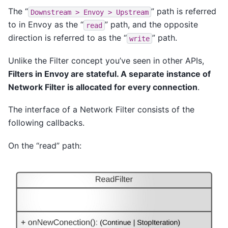
The “
” path is referred
Downstream
>
Envoy
>
Upstream
to in Envoy as the “
” path, and the opposite
read
direction is referred to as the “
” path.
write
Unlike the Filter concept you’ve seen in other APIs,
Filters in Envoy are stateful. A separate instance of
Network Filter is allocated for every connection
.
The interface of a Network Filter consists of the
following callbacks.
On the “read” path: