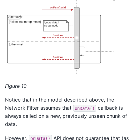
Figure 10
Notice that in the model described above, the
Network Filter assumes that
callback is
onData()
always called on a new, previously unseen chunk of
data.
However,
API does not guarantee that (as
onData()