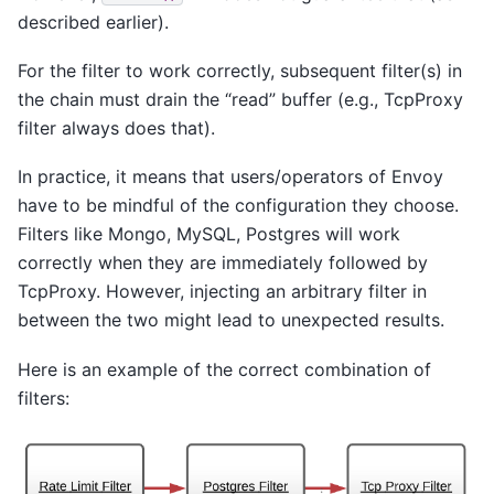
described earlier).
For the filter to work correctly, subsequent filter(s) in
the chain must drain the “read” buffer (e.g., TcpProxy
filter always does that).
In practice, it means that users/operators of Envoy
have to be mindful of the configuration they choose.
Filters like Mongo, MySQL, Postgres will work
correctly when they are immediately followed by
TcpProxy. However, injecting an arbitrary filter in
between the two might lead to unexpected results.
Here is an example of the correct combination of
filters: