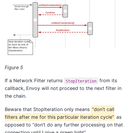
Figure 5
If a Network Filter returns
from its
StopIteration
callback, Envoy will not proceed to the next filter in
the chain.
Beware that StopIteration only means
“don’t call
filters after me for this particular iteration cycle”
as
opposed to “don’t do any further processing on that
connection until I give a green light”.