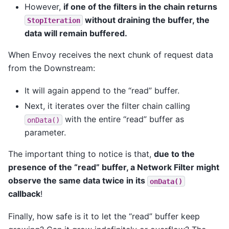
However,
if one of the filters in the chain returns
without draining the buffer, the
StopIteration
data will remain buffered.
When Envoy receives the next chunk of request data
from the Downstream:
It will again append to the “read” buffer.
Next, it iterates over the filter chain calling
with the entire “read” buffer as
onData()
parameter.
The important thing to notice is that,
due to the
presence of the “read” buffer, a Network Filter might
observe the same data twice in its
onData()
callback
!
Finally, how safe is it to let the “read” buffer keep