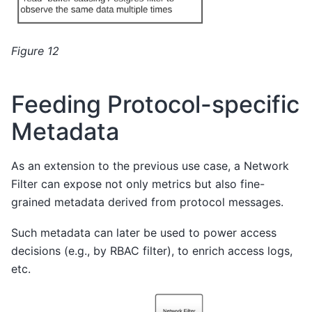
Figure 12
Feeding Protocol-specific
Metadata
As an extension to the previous use case, a Network
Filter can expose not only metrics but also fine-
grained metadata derived from protocol messages.
Such metadata can later be used to power access
decisions (e.g., by RBAC filter), to enrich access logs,
etc.