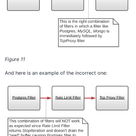
Figure 11
And here is an example of the incorrect one: