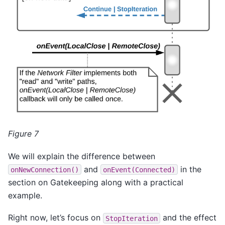
Figure 7
We will explain the difference between
and
in the
onNewConnection()
onEvent(Connected)
section on Gatekeeping along with a practical
example.
Right now, let’s focus on
and the effect
StopIteration