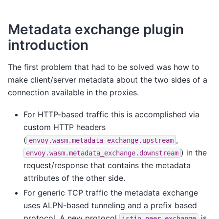
Metadata exchange plugin
introduction
The first problem that had to be solved was how to
make client/server metadata about the two sides of a
connection available in the proxies.
For HTTP-based traffic this is accomplished via
custom HTTP headers
(
,
envoy.wasm.metadata_exchange.upstream
) in the
envoy.wasm.metadata_exchange.downstream
request/response that contains the metadata
attributes of the other side.
For generic TCP traffic the metadata exchange
uses ALPN-based tunneling and a prefix based
protocol. A new protocol
is
istio-peer-exchange