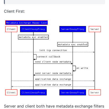
Client First:
Server and client both have metadata exchange filters