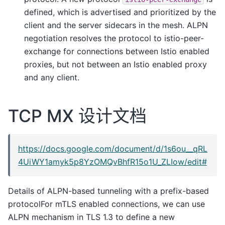
defined, which is advertised and prioritized by the
client and the server sidecars in the mesh. ALPN
negotiation resolves the protocol to istio-peer-
exchange for connections between Istio enabled
proxies, but not between an Istio enabled proxy
and any client.
TCP MX 设计文档
https://docs.google.com/document/d/1s6ou__qRL
4UiWY1amyk5p8YzOMQvBhfR15o1U_ZLIow/edit#
Details of ALPN-based tunneling with a prefix-based
protocolFor mTLS enabled connections, we can use
ALPN mechanism in TLS 1.3 to define a new