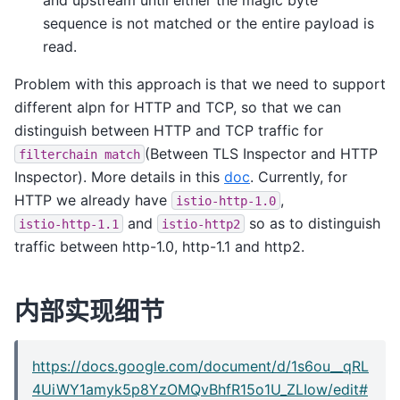
sequence is not matched or the entire payload is
read.
Problem with this approach is that we need to support
different alpn for HTTP and TCP, so that we can
distinguish between HTTP and TCP traffic for
(Between TLS Inspector and HTTP
filterchain
match
Inspector). More details in this
doc
. Currently, for
HTTP we already have
,
istio-http-1.0
and
so as to distinguish
istio-http-1.1
istio-http2
traffic between http-1.0, http-1.1 and http2.
内部实现细节
https://docs.google.com/document/d/1s6ou__qRL
4UiWY1amyk5p8YzOMQvBhfR15o1U_ZLIow/edit#