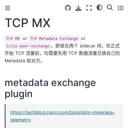
TCP MX
or
or
TCP
MX
TCP
Metadata
Exchange
。即是在两个 sidecar 间，在正式
istio-peer-exchange
开始 TCP 流量前，均需要先用 TCP 数据流量交换自己的
Metadata 给对方。
metadata exchange
plugin
https://techblog.cisco.com/blog/istio-mixerless-
telemetry