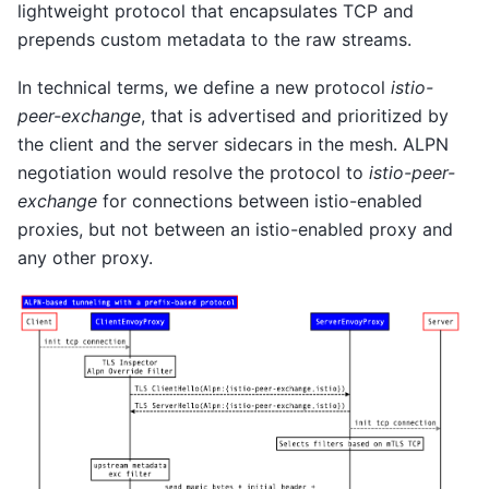
lightweight protocol that encapsulates TCP and
prepends custom metadata to the raw streams.
In technical terms, we define a new protocol
istio-
peer-exchange
, that is advertised and prioritized by
the client and the server sidecars in the mesh. ALPN
negotiation would resolve the protocol to
istio-peer-
exchange
for connections between istio-enabled
proxies, but not between an istio-enabled proxy and
any other proxy.