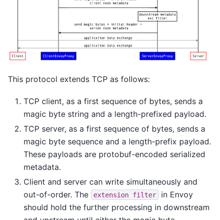
This protocol extends TCP as follows:
TCP client, as a first sequence of bytes, sends a
magic byte string and a length-prefixed payload.
TCP server, as a first sequence of bytes, sends a
magic byte sequence and a length-prefix payload.
These payloads are protobuf-encoded serialized
metadata.
Client and server can write simultaneously and
out-of-order. The
in Envoy
extension
filter
should hold the further processing in downstream
and upstream until either the magic byte