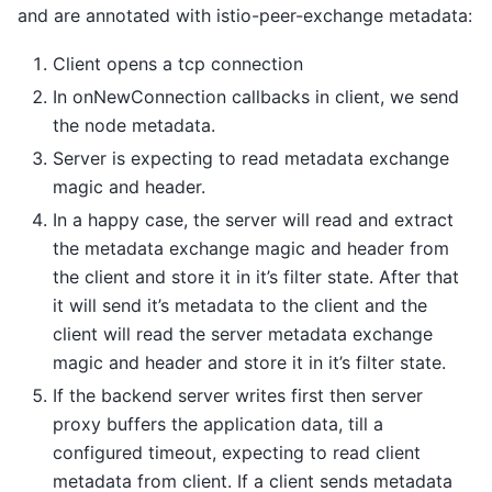
and are annotated with istio-peer-exchange metadata:
Client opens a tcp connection
In onNewConnection callbacks in client, we send
the node metadata.
Server is expecting to read metadata exchange
magic and header.
In a happy case, the server will read and extract
the metadata exchange magic and header from
the client and store it in it’s filter state. After that
it will send it’s metadata to the client and the
client will read the server metadata exchange
magic and header and store it in it’s filter state.
If the backend server writes first then server
proxy buffers the application data, till a
configured timeout, expecting to read client
metadata from client. If a client sends metadata