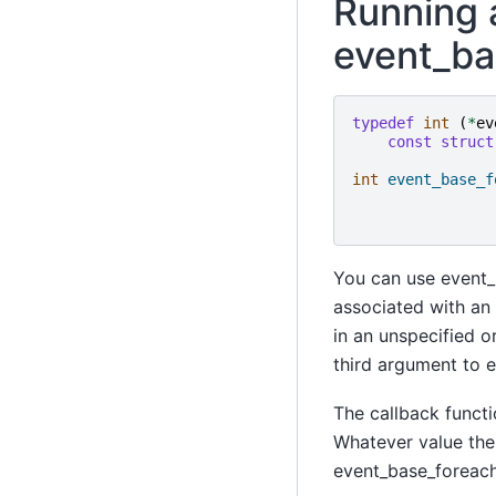
Running a
event_ba
typedef
int
(
*
ev
const
struct
int
event_base_f
You can use event_b
associated with an 
in an unspecified o
third argument to e
The callback functi
Whatever value the 
event_base_foreach