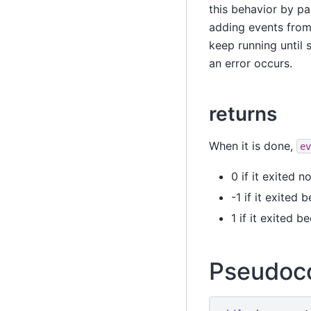
this behavior by p
adding events from
keep running until
an error occurs.
returns
When it is done,
ev
0 if it exited n
-1 if it exited
1 if it exited 
Pseudoc