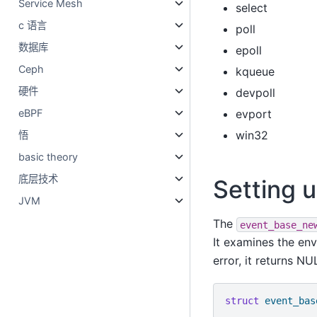
Service Mesh
select
c 语言
poll
数据库
epoll
Ceph
kqueue
硬件
devpoll
evport
eBPF
win32
悟
basic theory
底层技术
Setting 
JVM
The
event_base_ne
It examines the en
error, it returns NU
struct
event_bas