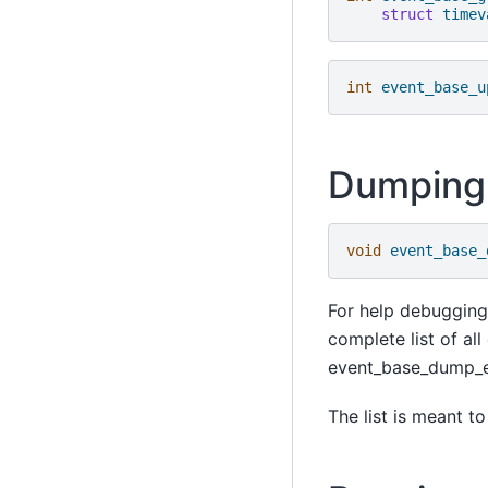
struct
timev
int
event_base_u
Dumping 
void
event_base_
For help debugging
complete list of al
event_base_dump_eve
The list is meant t