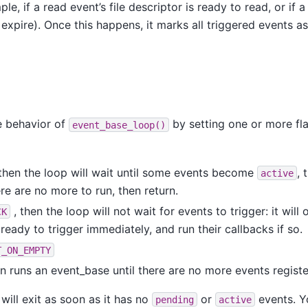
le, if a read event’s file descriptor is ready to read, or if 
 expire). Once this happens, it marks all triggered events as
e behavior of
by setting one or more flag
event_base_loop()
then the loop will wait until some events become
, 
active
ere are no more to run, then return.
, then the loop will not wait for events to trigger: it wil
CK
ready to trigger immediately, and run their callbacks if so.
T_ON_EMPTY
on runs an event_base until there are no more events register
 will exit as soon as it has no
or
events. Y
pending
active