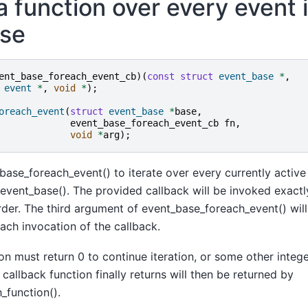
 function over every event 
se
ent_base_foreach_event_cb
)(
const
struct
event_base
*
,
event
*
,
void
*
);
oreach_event
(
struct
event_base
*
base
,
event_base_foreach_event_cb
fn
,
void
*
arg
);
ase_foreach_event() to iterate over every currently active
event_base(). The provided callback will be invoked exactl
rder. The third argument of event_base_foreach_event() wil
ach invocation of the callback.
on must return 0 to continue iteration, or some other integer
callback function finally returns will then be returned by
_function().