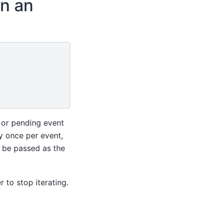
in an
 or pending event
y once per event,
l be passed as the
 to stop iterating.