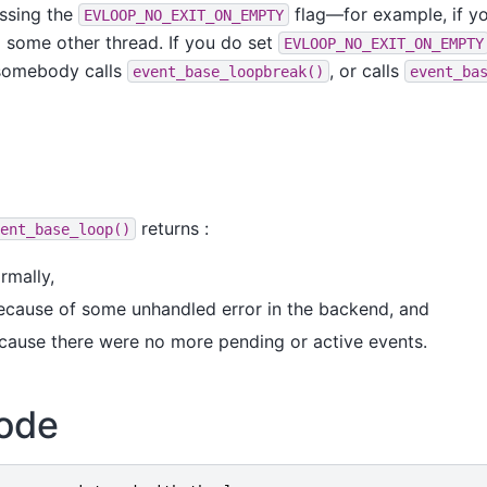
assing the
flag—for example, if yo
EVLOOP_NO_EXIT_ON_EMPTY
 some other thread. If you do set
EVLOOP_NO_EXIT_ON_EMPTY
 somebody calls
, or calls
event_base_loopbreak()
event_ba
returns :
ent_base_loop()
ormally,
 because of some unhandled error in the backend, and
because there were no more pending or active events.
ode