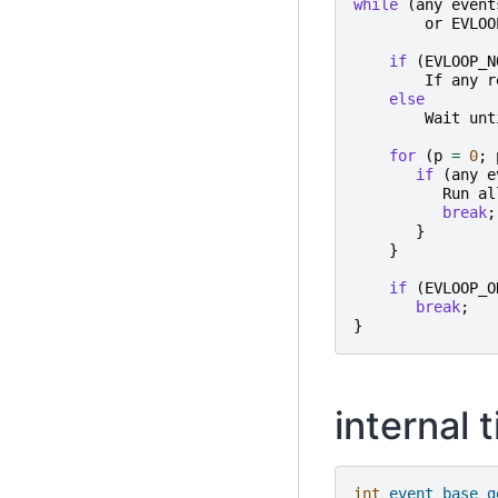
while
(
any
event
or
EVLOO
if
(
EVLOOP_N
If
any
r
else
Wait
unt
for
(
p
=
0
;
if
(
any
e
Run
al
break
;
}
}
if
(
EVLOOP_O
break
;
}
internal 
int
event_base_g