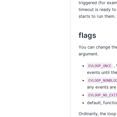
triggered (for examp
timeout is ready to
starts to run them.
flags
You can change th
argument.
, 
EVLOOP_ONCE
events until th
EVLOOP_NONBLO
any events are 
EVLOOP_NO_EXI
default, functi
Ordinarily, the loop