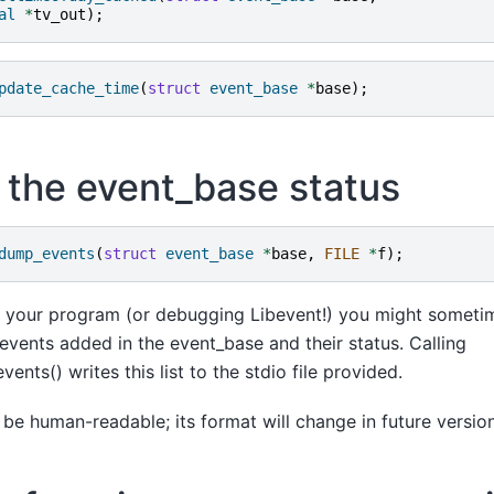
al
*
tv_out
);
pdate_cache_time
(
struct
event_base
*
base
);
the event_base status
dump_events
(
struct
event_base
*
base
,
FILE
*
f
);
 your program (or debugging Libevent!) you might someti
l events added in the event_base and their status. Calling
nts() writes this list to the stdio file provided.
o be human-readable; its format will change in future versio