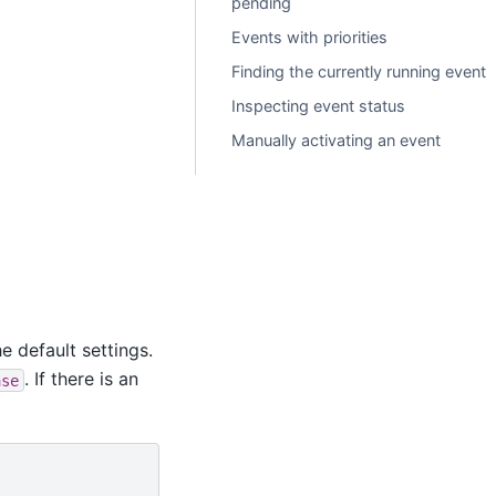
pending
Events with priorities
Finding the currently running event
Inspecting event status
Manually activating an event
e default settings.
. If there is an
ase