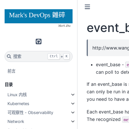
event_
GitHub
http://www.wang
搜索
+
Ctrl
K
event_base -
e
前言
can poll to det
If an event_base is 
目录
can only be run in 
Linux 内核
you need to have 
Kubernetes
Each event_base ha
可观察性 - Observability
The recognized
me
Network