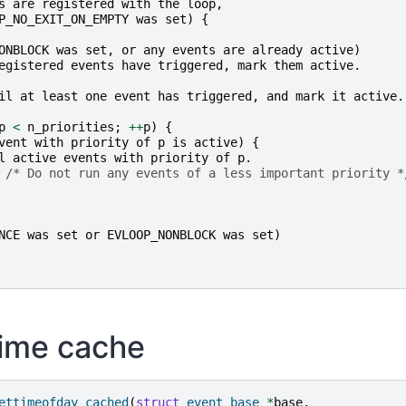
s
are
registered
with
the
loop
,
P_NO_EXIT_ON_EMPTY
was
set
)
{
ONBLOCK
was
set
,
or
any
events
are
already
active
)
egistered
events
have
triggered
,
mark
them
active
.
il
at
least
one
event
has
triggered
,
and
mark
it
active
.
p
<
n_priorities
;
++
p
)
{
vent
with
priority
of
p
is
active
)
{
l
active
events
with
priority
of
p
.
/* Do not run any events of a less important priority *
NCE
was
set
or
EVLOOP_NONBLOCK
was
set
)
time cache
ettimeofday_cached
(
struct
event_base
*
base
,