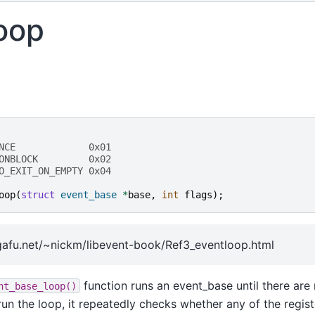
oop
NCE             0x01
ONBLOCK         0x02
O_EXIT_ON_EMPTY 0x04
oop
(
struct
event_base
*
base
,
int
flags
);
afu.net/~nickm/libevent-book/Ref3_eventloop.html
function runs an event_base until there are
nt_base_loop()
o run the loop, it repeatedly checks whether any of the regis