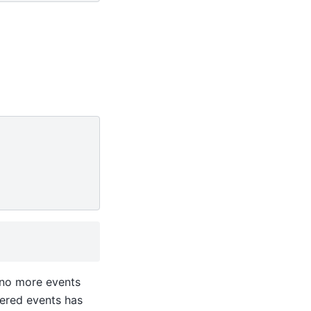
 no more events
tered events has