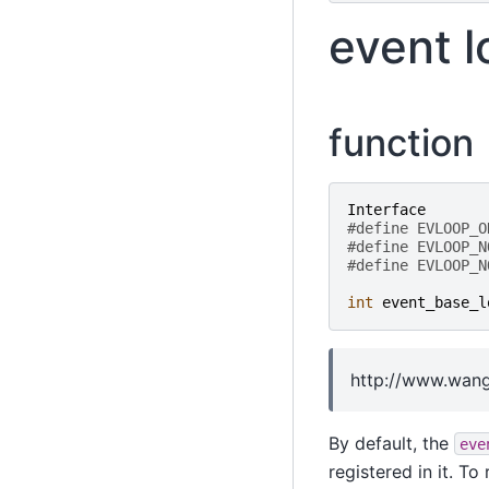
event l
function
Interface
#define EVLOOP_O
#define EVLOOP_N
#define EVLOOP_N
int
event_base_l
http://www.wang
By default, the
eve
registered in it. T