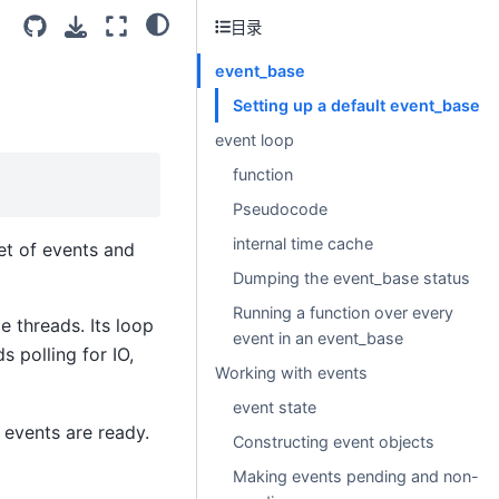
目录
event_base
Setting up a default event_base
event loop
function
Pseudocode
internal time cache
et of events and
Dumping the event_base status
Running a function over every
e threads. Its loop
event in an event_base
s polling for IO,
Working with events
event state
 events are ready.
Constructing event objects
Making events pending and non-