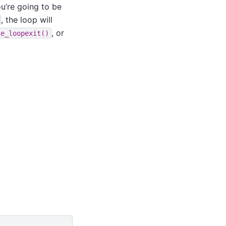
u’re going to be
, the loop will
, or
se_loopexit()