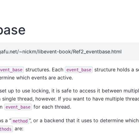
base
afu.net/~nickm/libevent-book/Ref2_eventbase.html
structures. Each
structure holds a s
vent_base
event_base
ermine which events are active.
set up to use locking, it is safe to access it between multipl
a single thread, however. If you want to have multiple thread
an
for each thread.
event_base
s a “
”, or a backend that it uses to determine which
method
are:
thods