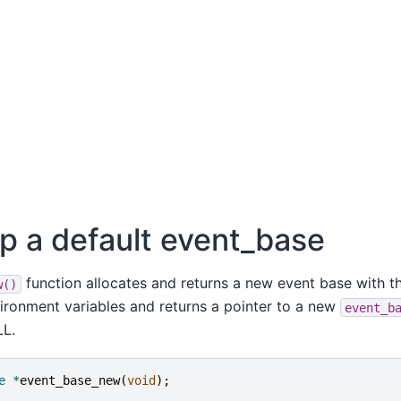
up a default event_base
function allocates and returns a new event base with th
w()
vironment variables and returns a pointer to a new
event_b
LL.
e
*
event_base_new
(
void
);