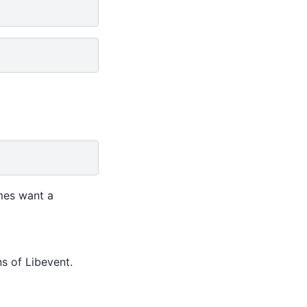
mes want a
ns of Libevent.