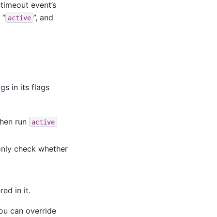
a timeout event’s
 “
”, and
active
s in its flags
then run
active
l only check whether
ed in it.
ou can override